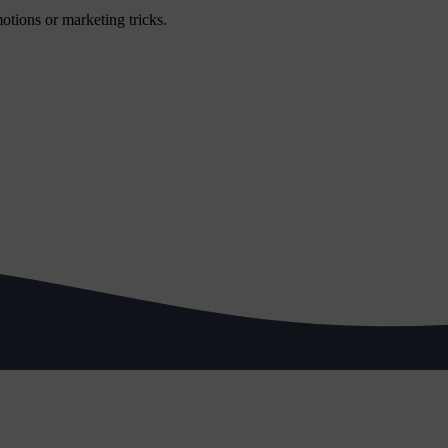
tions or marketing tricks.