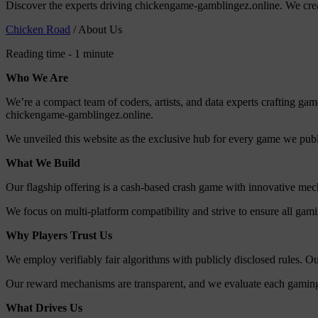
Discover the experts driving chickengame-gamblingez.online. We creat
Chicken Road
/
About Us
Reading time - 1 minute
Who We Are
We’re a compact team of coders, artists, and data experts crafting game
chickengame-gamblingez.online.
We unveiled this website as the exclusive hub for every game we pu
What We Build
Our flagship offering is a cash-based crash game with innovative me
We focus on multi-platform compatibility and strive to ensure all gami
Why Players Trust Us
We employ verifiably fair algorithms with publicly disclosed rules. 
Our reward mechanisms are transparent, and we evaluate each gaming 
What Drives Us