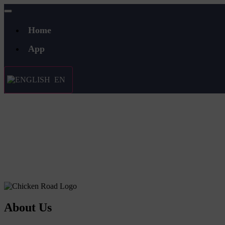
Home
App
EN
About Us