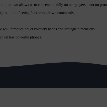
 on our own allows us to concentrate fully on our players—not on promo
nsights — not fleeting fads or top-down commands.
 will introduce novel volatility bands and strategic dimensions.
ven on less powerful phones.