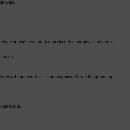
hdrawals.
 simple to begin yet tough to perfect. See our newest release at
ur team.
and reward framework is custom-engineered from the ground up.
ous results.