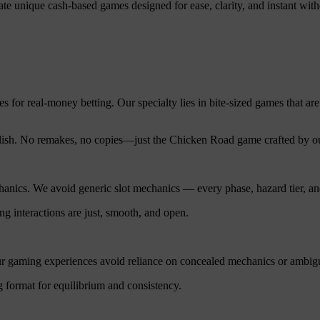
e unique cash-based games designed for ease, clarity, and instant wit
s for real-money betting. Our specialty lies in bite-sized games that are
blish. No remakes, no copies—just the Chicken Road game crafted by o
chanics. We avoid generic slot mechanics — every phase, hazard tier, 
ng interactions are just, smooth, and open.
Our gaming experiences avoid reliance on concealed mechanics or ambigu
format for equilibrium and consistency.