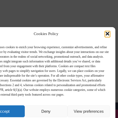
Cookies Policy
arded sites where they can play our Chicken Road game.
ses cookies to enrich your browsing experience, customize advertisements, and refine
e encourage participants to confirm their adherence to all applicable
ce by evaluating visitor trends. We exchange insights about your interactions on our site
g platform.
borators in the realms of social networking, promotional outreach, and data analysis.
es might integrate such information with additional details you’ve shared, or data
ed from your engagement with their platforms. Cookies are compact text files
 web pages to simplify navigation for users. Legally, we can place cookies on your
are indispensable for the site’s operation. For all other cookie types, your affirmative
cessary. Essential cookies are governed by the Electronic Services Act, particularly
 United Kingdom
ubsections 2 and 4, whereas cookies related to personalization and promotional efforts
PR, article 6(1)(a). Our website employs numerous cookie categories, some of which
 external third-party tools featured across our pages.
ccept
Deny
View preferences
SIGN UP