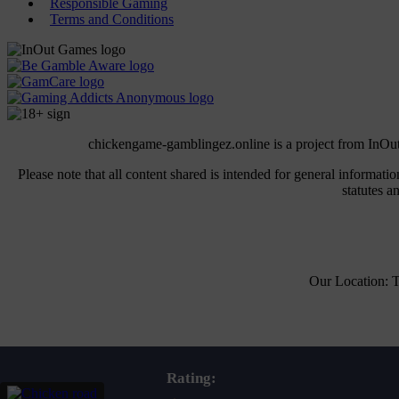
Responsible Gaming
Terms and Conditions
chickengame-gamblingez.online is a project from InOut
Please note that all content shared is intended for general informat
statutes a
Our Location: 
Rating: