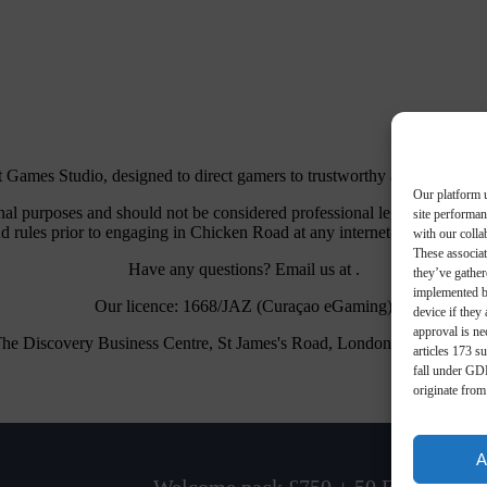
 Games Studio, designed to direct gamers to trustworthy and well-reg
Our platform u
ional purposes and should not be considered professional legal counsel. W
site performan
nd rules prior to engaging in Chicken Road at any internet-based gamin
with our colla
These associat
Have any questions? Email us at .
they’ve gather
implemented by
Our licence: 1668/JAZ (Curaçao eGaming)
device if they 
approval is ne
The Discovery Business Centre, St James's Road, London SE16 4RA,
articles 173 s
fall under GD
originate from
A
Welcome pack £750 + 50 FS