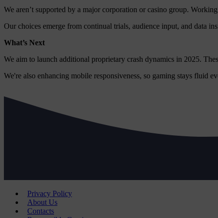
We aren’t supported by a major corporation or casino group. Working
Our choices emerge from continual trials, audience input, and data i
What’s Next
We aim to launch additional proprietary crash dynamics in 2025. These
We're also enhancing mobile responsiveness, so gaming stays fluid e
Privacy Policy
About Us
Contacts